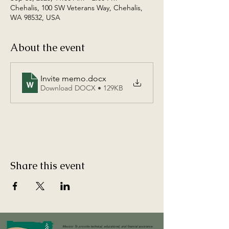
Chehalis, 100 SW Veterans Way, Chehalis,
WA 98532, USA
About the event
Invite memo
.docx
Download DOCX • 129KB
Share this event
Mission: To provide technical, educational, and financial assistance