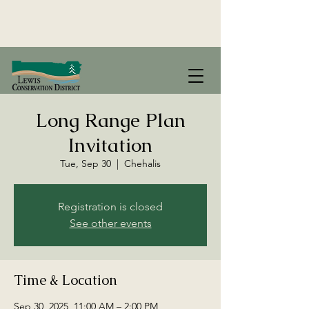
Long Range Plan
Invitation
Tue, Sep 30
  |  
Chehalis
Registration is closed
See other events
Time & Location
Sep 30, 2025, 11:00 AM – 2:00 PM