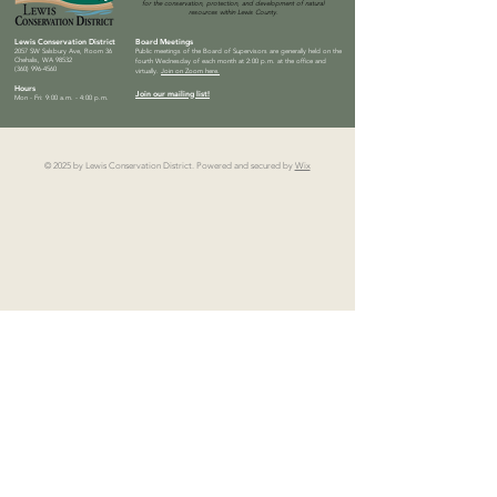
for the conservation, protection, and development of natural
resources within Lewis County.
Lewis Conservation District
Board Meetings
2057 SW Salsbury Ave, Room 36
Public meetings of the Board of Supervisors are generally held on the
Chehalis, WA 98532
fourth Wednesday of each month at 2:00 p.m. at the office and
(360) 996-4560
virtually.
Join on Zoom here.
Hours
Join our mailing list!
Mon - Fri: 9:00 a.m. - 4:00 p.m.
© 2025 by Lewis Conservation District. Powered and secured by
Wix