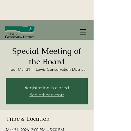
Special Meeting of
the Board
Tue, Mar 31
  |  
Lewis Conservation District
Registration is closed
See other events
Time & Location
Mar 31, 2026, 2:00 PM – 5:00 PM